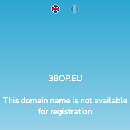
3BOP.EU
This domain name is not available
for registration