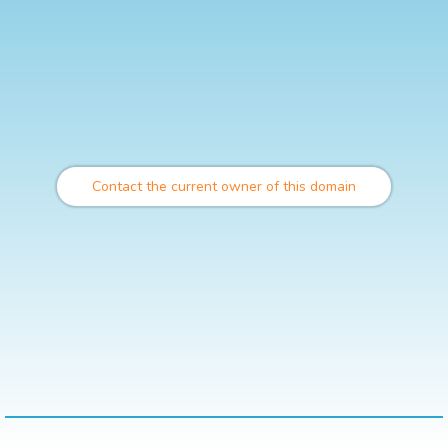
Contact the current owner of this domain